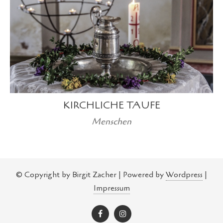
KIRCHLICHE TAUFE
Menschen
© Copyright by Birgit Zacher | Powered by
Wordpress
|
Impressum