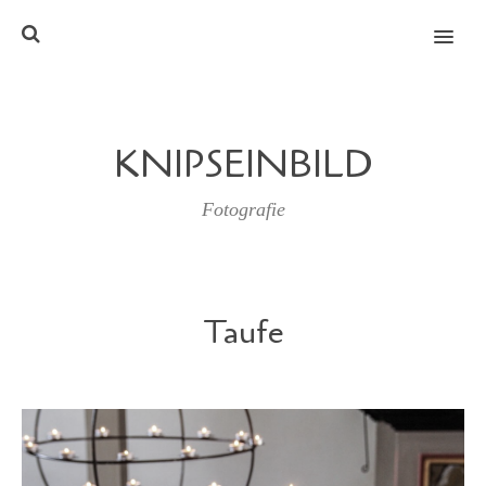
MENU
KNIPSEINBILD
Fotografie
Taufe