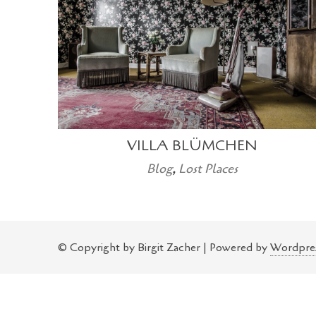
VILLA BLÜMCHEN
Blog
,
Lost Places
© Copyright by Birgit Zacher | Powered by
Wordpre