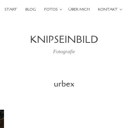
START
BLOG
FOTOS
ÜBER MICH
KONTAKT
KNIPSEINBILD
Fotografie
urbex