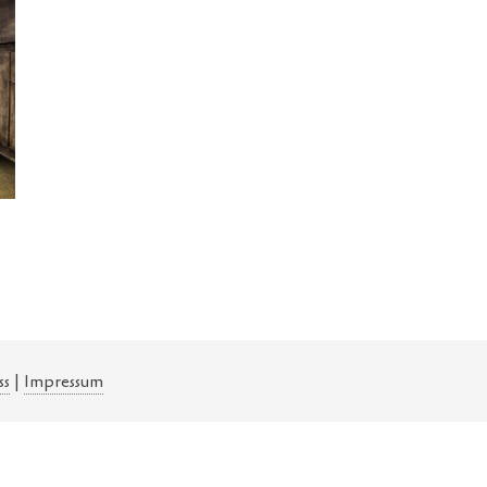
ss
|
Impressum